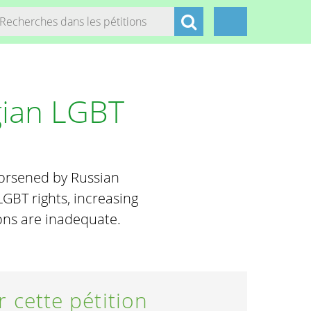
gian LGBT
worsened by Russian
GBT rights, increasing
ions are inadequate.
r cette pétition