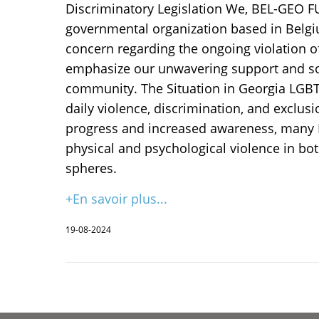
Discriminatory Legislation We, BEL-GEO F
governmental organization based in Belgi
concern regarding the ongoing violation o
emphasize our unwavering support and sol
community. The Situation in Georgia LGBT 
daily violence, discrimination, and exclusi
progress and increased awareness, many 
physical and psychological violence in bot
spheres.
+En savoir plus...
19-08-2024