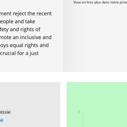
Vous en lirez plus dans notre
priv
ent reject the recent
 people and take
ety and rights of
romote an inclusive and
joys equal rights and
rucial for a just
issie
ië