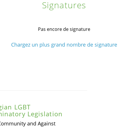
Signatures
Pas encore de signature
Chargez un plus grand nombre de signature
rgian LGBT
inatory Legislation
 Community and Against