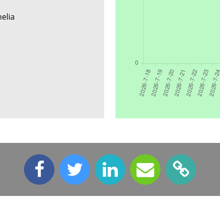
helia