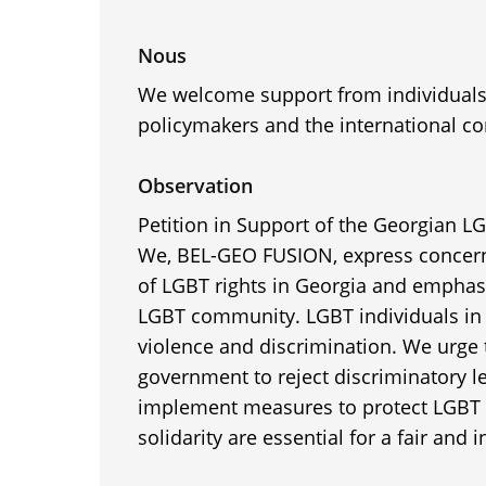
Nous
We welcome support from individuals,
policymakers and the international c
Observation
Petition in Support of the Georgian 
We, BEL-GEO FUSION, express concern
of LGBT rights in Georgia and emphasi
LGBT community. LGBT individuals in 
violence and discrimination. We urge
government to reject discriminatory l
implement measures to protect LGBT 
solidarity are essential for a fair and i