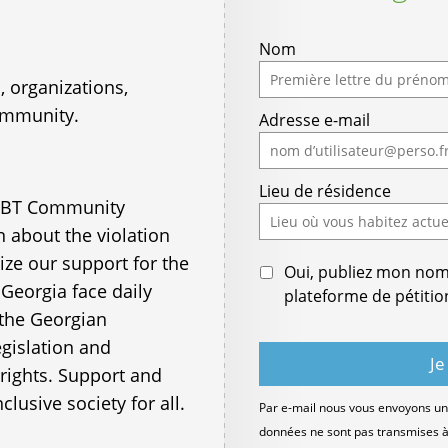
Nom
 organizations,
ommunity.
Adresse e-mail
Lieu de résidence
LGBT Community
 about the violation
ze our support for the
Oui, publiez mon nom e
Georgia face daily
plateforme de pétitio
 the Georgian
egislation and
rights. Support and
nclusive society for all.
Par e-mail nous vous envoyons un 
données ne sont pas transmises à d