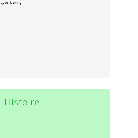
acyverklaring.
Histoire