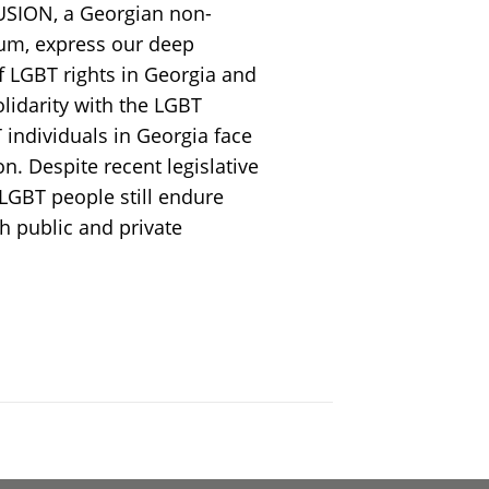
USION, a Georgian non-
um, express our deep
f LGBT rights in Georgia and
idarity with the LGBT
individuals in Georgia face
on. Despite recent legislative
LGBT people still endure
h public and private