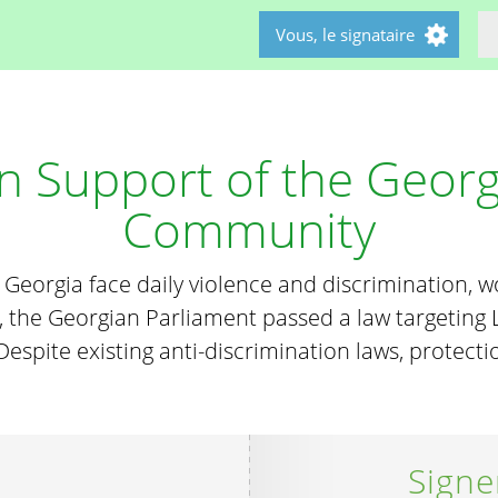
Vous, le signataire
 in Support of the Geor
Community
n Georgia face daily violence and discrimination, 
 the Georgian Parliament passed a law targeting L
. Despite existing anti-discrimination laws, protect
Signe