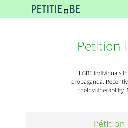
Petition
LGBT individuals i
propaganda. Recently,
their vulnerability
Pétition