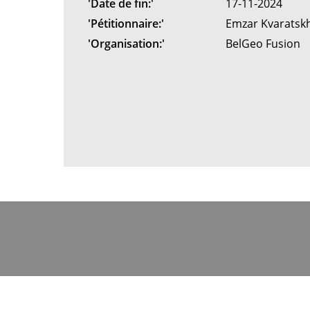
'Date de fin:'
17-11-2024
'Pétitionnaire:'
Emzar Kvaratsk
'Organisation:'
BelGeo Fusion