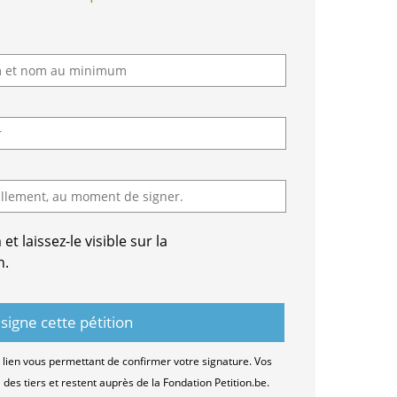
t laissez-le visible sur la
n.
lien vous permettant de confirmer votre signature. Vos
es tiers et restent auprès de la Fondation Petition.be.