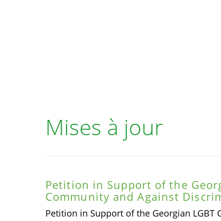
Mises à jour
Petition in Support of the Geo
Community and Against Discrim
Petition in Support of the Georgian LGBT