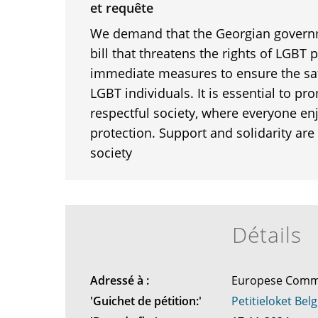
et requête
We demand that the Georgian governm
bill that threatens the rights of LGBT
immediate measures to ensure the saf
LGBT individuals. It is essential to p
respectful society, where everyone en
protection. Support and solidarity are c
society
Détails
Adressé à :
Europese Comm
'Guichet de pétition:'
Petitieloket Belg