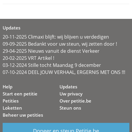
Updates
20-11-2025 Climaxi blijft: wij blijven u verdedigen
09-09-2025 Bedankt voor uw steun, wij zetten door !
29-04-2025 Nieuws vanuit de dienst Verkeer
20-02-2025 VRT Artikel !
03-12-2024 Stille tocht Maandag 9 december
07-10-2024 DEEL JOUW VERHAAL, ERGERNIS MET ONS !!!
Help
Updates
Start een petitie
Uw privacy
Petities
Over petitie.be
Loketten
Steun ons
Beheer uw petities
Doneer en steun Petitie.be