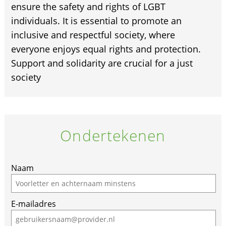
ensure the safety and rights of LGBT
individuals. It is essential to promote an
inclusive and respectful society, where
everyone enjoys equal rights and protection.
Support and solidarity are crucial for a just
society
Ondertekenen
Naam
E-mailadres