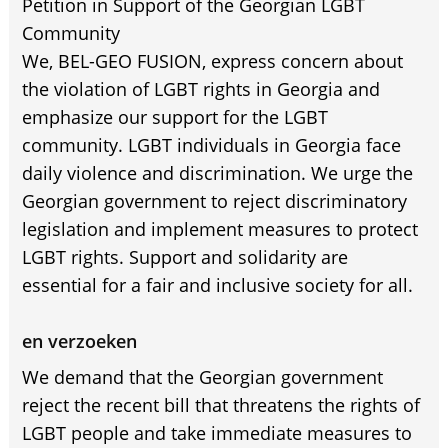
Petition in Support of the Georgian LGBT
Community
We, BEL-GEO FUSION, express concern about
the violation of LGBT rights in Georgia and
emphasize our support for the LGBT
community. LGBT individuals in Georgia face
daily violence and discrimination. We urge the
Georgian government to reject discriminatory
legislation and implement measures to protect
LGBT rights. Support and solidarity are
essential for a fair and inclusive society for all.
en verzoeken
We demand that the Georgian government
reject the recent bill that threatens the rights of
LGBT people and take immediate measures to