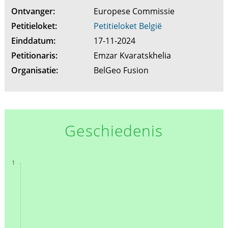
Ontvanger:
Europese Commissie
Petitieloket:
Petitieloket België
Einddatum:
17-11-2024
Petitionaris:
Emzar Kvaratskhelia
Organisatie:
BelGeo Fusion
Geschiedenis