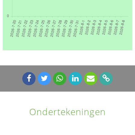
Ondertekeningen