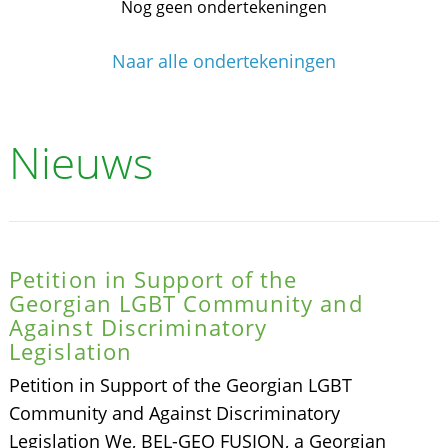
Nog geen ondertekeningen
Naar alle ondertekeningen
Nieuws
Petition in Support of the
Georgian LGBT Community and
Against Discriminatory
Legislation
Petition in Support of the Georgian LGBT
Community and Against Discriminatory
Legislation We, BEL-GEO FUSION, a Georgian