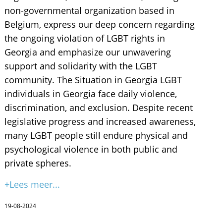
non-governmental organization based in
Belgium, express our deep concern regarding
the ongoing violation of LGBT rights in
Georgia and emphasize our unwavering
support and solidarity with the LGBT
community. The Situation in Georgia LGBT
individuals in Georgia face daily violence,
discrimination, and exclusion. Despite recent
legislative progress and increased awareness,
many LGBT people still endure physical and
psychological violence in both public and
private spheres.
+Lees meer...
19-08-2024