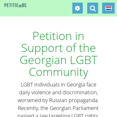
Petition in
Support of the
Georgian LGBT
Community
LGBT individuals in Georgia face
daily violence and discrimination,
worsened by Russian propaganda.
Recently, the Georgian Parliament
passed a law targeting LGBT rights,