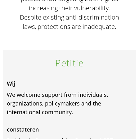
increasing their vulnerability.
Despite existing anti-discrimination
laws, protections are inadequate.
Petitie
Wij
We welcome support from individuals,
organizations, policymakers and the
international community.
constateren