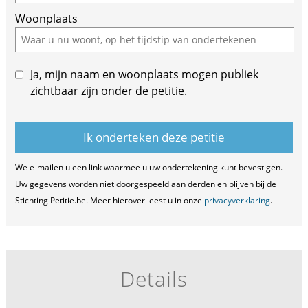
Woonplaats
Ja, mijn naam en woonplaats mogen publiek
zichtbaar zijn onder de petitie.
We e-mailen u een link waarmee u uw ondertekening kunt bevestigen.
Uw gegevens worden niet doorgespeeld aan derden en blijven bij de
Stichting Petitie.be. Meer hierover leest u in onze
privacyverklaring
.
Details